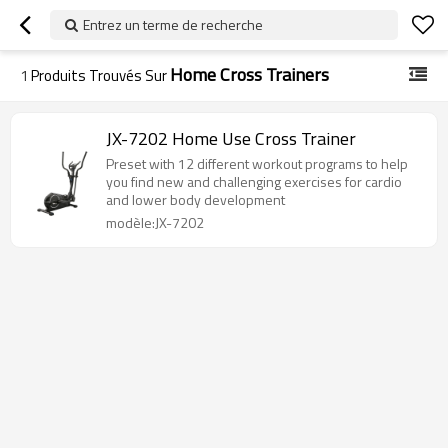
Entrez un terme de recherche
Home Cross Trainers
1
Produits Trouvés Sur
JX-7202 Home Use Cross Trainer
Preset with 12 different workout programs to help
you find new and challenging exercises for cardio
and lower body development
modèle:JX-7202