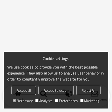
Cookie settings
We use cookies to provide you with the best possible
experience. They also allow us to analyze user behavior in
order to constantly improve the website for you.
Accept all
Accept Selection
Reject All
Accueil
chercher
catégorie
Envoyer une demand
Necessary
Analytics
Preferences
Marketing