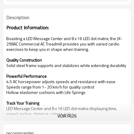
Description
Product Information:
Boasting a
LED
Message Center and 8 x 16 LED dot matrix;
the
JX-
298AC Commercial AC
Treadmill provides you with varied cardio
exercises to keep you in shape when training.
Quality Construction
Solid steel frame supports and stabilizes while extending durability
Powerful Performance
4.5 AC
horsepower adjusts speeds and resistance with ease
Speeds range from
1
-
20 km/
h for quality control
Hollow elastomer cushions with Life Springs
Track Your Training
LED
Message Center and 8 x 16 LED dot matrix displaying time,
speed, incline, distance, calorie, pulse.
VOIR PLUS
With small control masseger center easy adjustment during running
Key Details
Maximum User Capacity:
150 kg
s.
recommander