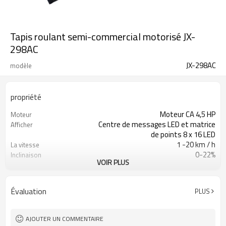
Tapis roulant semi-commercial motorisé JX-
298AC
JX-298AC
modèle
propriété
Moteur CA 4,5 HP
Moteur
Centre de messages LED et matrice
Afficher
de points 8 x 16 LED
1 -20 km / h
La vitesse
0-22%
Inclinaison
VOIR PLUS
205cm L x 82cm L x 155cm H
Taille de l'assemblage
150 kg
Poids maximal de
l'utilisateur
Évaluation
PLUS
AJOUTER UN COMMENTAIRE