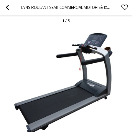
TAPIS ROULANT SEMI-COMMERCIAL MOTORISÉ JX-298AC
1
/
5